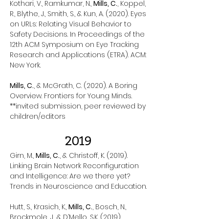
Kothari, V., Ramkumar, N.,
Mills, C.
, Koppel,
R., Blythe, J., Smith, S., & Kun, A. (2020). Eyes
on URLs: Relating Visual Behavior to
Safety Decisions. In Proceedings of the
12th ACM Symposium on Eye Tracking
Research and Applications (ETRA). ACM:
New York.
Mills, C.
, & McGrath, C. (2020). A Boring
Overview. Frontiers for Young Minds.
**invited submission, peer reviewed by
children/editors
2019
Girn, M.,
Mills, C.
, & Christoff, K. (2019).
Linking Brain Network Reconfiguration
and Intelligence: Are we there yet?
Trends in Neuroscience and Education.
Hutt, S., Krasich, K.,
Mills, C.
, Bosch, N.,
Brockmole, J., & D’Mello, S.K. (2019).