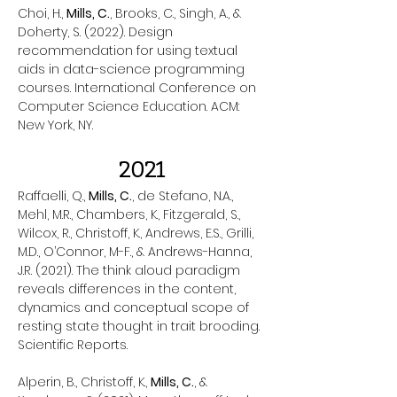
Choi, H.,
Mills, C.
, Brooks, C., Singh, A., &
Doherty, S. (2022). Design
recommendation for using textual
aids in data-science programming
courses. International Conference on
Computer Science Education. ACM:
New York, NY.
2021
Raffaelli, Q.,
Mills, C.
, de Stefano, N.A.,
Mehl, M.R., Chambers, K., Fitzgerald, S.,
Wilcox, R., Christoff, K., Andrews, E.S., Grilli,
M.D., O’Connor, M-F., & Andrews-Hanna,
J.R. (2021). The think aloud paradigm
reveals differences in the content,
dynamics and conceptual scope of
resting state thought in trait brooding.
Scientific Reports.
Alperin, B., Christoff, K.,
Mills, C.
, &