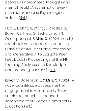
between unprompted thoughts and
mental health: A systematic review
and meta-analysis. Psychological
Bulletin. (
link
)
Hutt, S., DePiro, A., Wang, J., Rhodes, S.,
Baker, R. S., Hieb, G., Sethuraman, S.,
Ocumpaugh, J., &
Mills, C.
(2024, March).
Feedback on Feedback: Comparing
Classic Natural Language Processing
and Generative AI to Evaluate Peer
Feedback. In Proceedings of the 14th
Learning Analytics and Knowledge
Conference (pp. 55-65). (
link
)
Kuvar, V.
, Bailenson, J.,
&
Mills, C.
(2024). A
novel quantitative assessment of
engagement in virtual reality: Task-
unrelated thought is reduced
compared to 2D videos. Computers &
Education. (
link
)