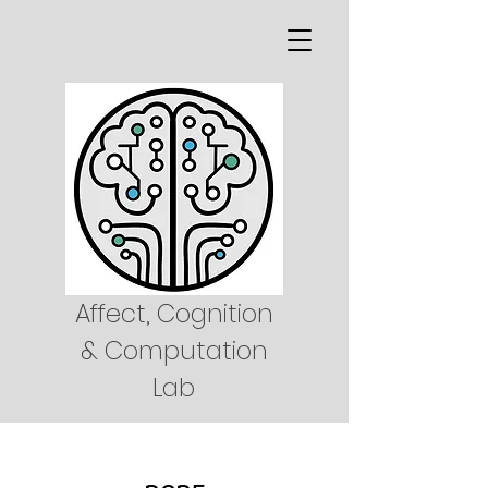
Affect, Cognition
& Computation
Lab