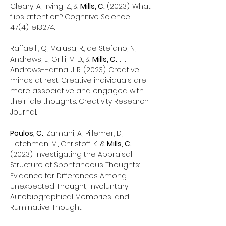
Cleary, A., Irving, Z., &
Mills, C.
(2023). What
flips attention? Cognitive Science,
47(4). e13274.
Raffaelli, Q., Malusa, R., de Stefano, N.,
Andrews, E., Grilli, M. D., &
Mills, C.
, . . .
Andrews-Hanna, J. R. (2023). Creative
minds at rest: Creative individuals are
more associative and engaged with
their idle thoughts. Creativity Research
Journal.
Poulos, C.
, Zamani, A., Pillemer, D.,
Lietchman, M., Christoff, K., &
Mills, C.
(2023). Investigating the Appraisal
Structure of Spontaneous Thoughts:
Evidence for Differences Among
Unexpected Thought, Involuntary
Autobiographical Memories, and
Ruminative Thought.