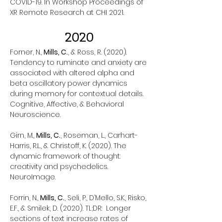
COVID-19. In Workshop Proceedings of
XR Remote Research at CHI 2021.
2020
Forner, N.,
Mills, C.
, & Ross, R. (2020).
Tendency to ruminate and anxiety are
associated with altered alpha and
beta oscillatory power dynamics
during memory for contextual details.
Cognitive, Affective, & Behavioral
Neuroscience.
Girn, M.,
Mills, C.
, Roseman, L., Carhart-
Harris, R.L., & Christoff, K. (2020). The
dynamic framework of thought:
creativity and psychedelics.
NeuroImage.
Forrin, N.,
Mills, C.
, Seli, P., D’Mello, S.K., Risko,
E.F., & Smilek, D. (2020). TL;DR: Longer
sections of text increase rates of