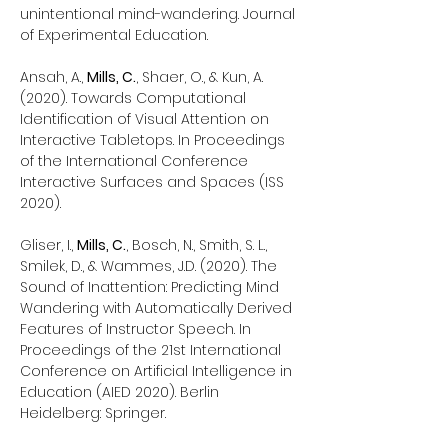
unintentional mind-wandering. Journal
of Experimental Education.
Ansah, A.,
Mills, C.
, Shaer, O., & Kun, A.
(2020). Towards Computational
Identification of Visual Attention on
Interactive Tabletops. In Proceedings
of the International Conference
Interactive Surfaces and Spaces (ISS
2020).
Gliser, I.,
Mills, C.
, Bosch, N., Smith, S. L.,
Smilek, D., & Wammes, J.D. (2020). The
Sound of Inattention: Predicting Mind
Wandering with Automatically Derived
Features of Instructor Speech. In
Proceedings of the 21st International
Conference on Artificial Intelligence in
Education (AIED 2020). Berlin
Heidelberg: Springer.