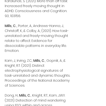
Karalunas, S. (2021). More than off task:
Increased freely moving thought in
ADHD. Consciousness and Cognition.
93, 103156.
Mills, C.
., Porter, A., Andrews-Hanna, J.,
Christoff, K., & Colby, A., (2021). How task-
unrelated and freely-moving thought
relate to affect: Evidence for
dissociable patterns in everyday life.
Emotion.
Kam, J., Irving, Z.C.,
Mills, C.
, Gopnik, A., &
Knight, R.T. (2021). Distinct
electrophysiological signatures of
task-unrelated and dynamic thoughts.
Proceedings of the National Academy
of Sciences.
Dong, H.,
Mills, C.
, Knight, R.T., Kam, J.W.Y.
(2021). Detection of mind wandering
using EEG: within and across