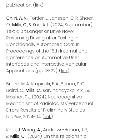
publication. (
link
)
Ch, N. A. N.,
Fortier, J., Janssen, C. P., Shaer,
O.,
Mills, C
., & Kun, A. L. (2024, September).
Text a Bit Longer or Drive Now?
Resuming Driving after Texting in
Conditionally Automated Cars. In
Proceedings of the 16th International
Conference on Automotive User
Interfaces and Interactive Vehicular
Applications (pp. 13-22). (
link
)
Bruno, M. A., Krupinski, E. A., Bunce, S. C.,
Baird, G.,
Mills, C.
, Karunanayaka, P. R., ... &
Mosher, T. J. (2024). Neurocognitive
Mechanism of Radiologists’ Perceptual
Errors: Results of Preliminary Studies.
bioRxiv, 2024-04. (
link
)
Kam, J.,
Wong, A.,
Andrews-Hanna, J. R.,
&
Mills, C.
, (2024). On the relationship