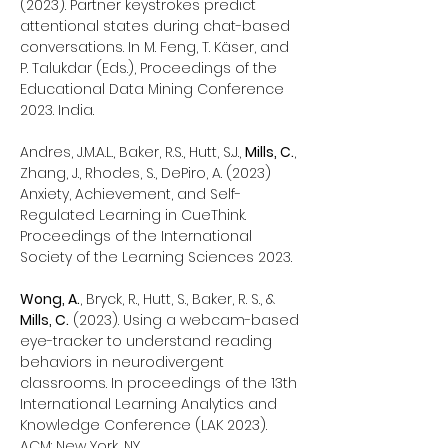
(2023). Partner keystrokes predict
attentional states during chat-based
conversations. In M. Feng, T. Käser, and
P. Talukdar (Eds.), Proceedings of the
Educational Data Mining Conference
2023. India.
Andres, J.M.A.L., Baker, R.S., Hutt, S.J.,
Mills, C.
,
Zhang, J., Rhodes, S., DePiro, A. (2023)
Anxiety, Achievement, and Self-
Regulated Learning in CueThink.
Proceedings of the International
Society of the Learning Sciences 2023.
Wong, A.
, Bryck, R., Hutt, S., Baker, R. S., &
Mills, C.
(2023). Using a webcam-based
eye-tracker to understand reading
behaviors in neurodivergent
classrooms. In proceedings of the 13th
International Learning Analytics and
Knowledge Conference (LAK 2023).
ACM: New York, NY.