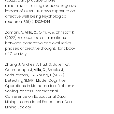
(2022). Daily practice of brief
mindfulness training reduces negative
impact of COVID-19 news exposure on
affective well-being. Psychological
research, 86(4),
1203-1214
.
Zamani, A.,
Mills, C.
, Girn, M., & Christoff, K.
(2022). A closer look at transitions
between generative and evaluative
phases of creative thought. Handbook
of Creativity.
Zhang, J., Andres, A., Hutt, S., Baker, R.S.,
Ocumpaugh, J.,
Mills, C.
, Brooks, J.,
Sethuraman, S., & Young, T. (2022).
Detecting SMART Model Cognitive
Operations in Mathematical Problem-
Solving Process. International
Conference on Educational Data
Mining. International Educational Data
Mining Society.