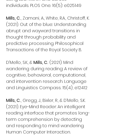
individuals. PLOS One. 16(5): e025149
Mills, C.
, Zamani, A., White, R.A., Christoff, K.
(2021). Out of the blue: Understanding
abrupt and wayward transitions in
thought through probability and
predictive processing. Philosophical
Transactions of the Royal Society B.
D’Mello, S.K., &
Mills, C.
(2021). Mind
wandering during reading: A review of
cognitive, behavioral, computational,
and intervention research. Language
and Linguistics Compass. 15(4), e12412
Mills, C.
, Gregg, J., Bixler, R., & D’Mello, S.K.
(2021). Eye-Mind Reader: An intelligent
reading interface that promotes long-
term comprehension by detecting
and responding to mind wandering.
Human Computer Interaction.