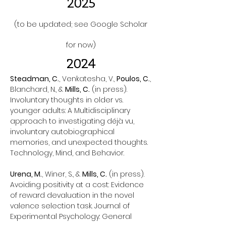
2025
(to be updated; see Google Scholar
for now)
2024
Steadman, C.
, Venkatesha, V.,
Poulos, C.
,
Blanchard, N., &
Mills, C.
(in press).
Involuntary thoughts in older vs.
younger adults: A Multidisciplinary
approach to investigating déjà vu,
involuntary autobiographical
memories, and unexpected thoughts.
Technology, Mind, and Behavior.
Urena, M.
, Winer, S., &
Mills, C.
(in press).
Avoiding positivity at a cost: Evidence
of reward devaluation in the novel
valence selection task. Journal of
Experimental Psychology: General