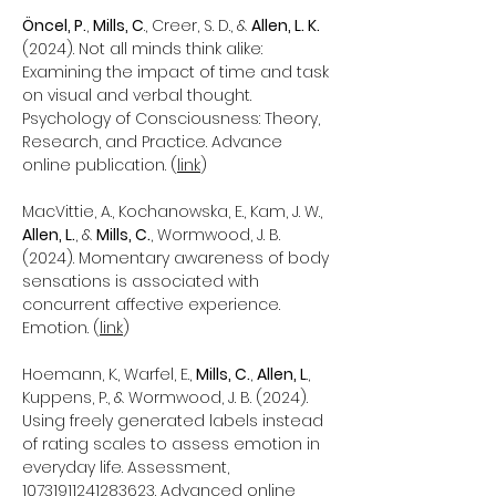
Öncel, P.
,
Mills, C
., Creer, S. D., &
Allen, L. K.
(2024). Not all minds think alike:
Examining the impact of time and task
on visual and verbal thought.
Psychology of Consciousness: Theory,
Research, and Practice. Advance
online publication. (
link
)
MacVittie, A., Kochanowska, E., Kam, J. W.,
Allen, L.
, &
Mills, C.
, Wormwood, J. B.
(2024). Momentary awareness of body
sensations is associated with
concurrent affective experience.
Emotion. (
link
)
Hoemann, K., Warfel, E.,
Mills, C.
,
Allen, L
.,
Kuppens, P., & Wormwood, J. B. (2024).
Using freely generated labels instead
of rating scales to assess emotion in
everyday life. Assessment,
10731911241283623
. Advanced online