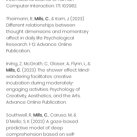
Computer Interaction. 171, 102982.
Theimann, R.,
Mills, C.
, & Kam, J. (2023).
Different relationships between
thought dimensions and momentary
affect in daily life. Psychological
Research. 1-12. Advance Online
Publication.
Irving, Z., McGrath, C., Glaser, A., Flynn, L., &
Mills, C.
(2023). The shower effect: Mind-
wandering facilitates creative
incubation during moderately-
engaging activities. Psychology of
Creativity, Aesthetics, and the Arts.
Advance Online Publication.
Southwell, R.,
Mills, C.
, Caruso, M., &
D'Mello, S. K. (2023). A gaze-based
predictive model of deep
comprehension based on self-