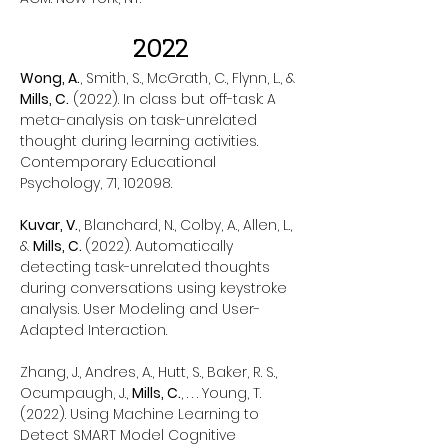
2022
Wong, A.
, Smith, S., McGrath, C., Flynn, L., &
Mills, C.
(2022). In class but off-task: A
meta-analysis on task-unrelated
thought during learning activities.
Contemporary Educational
Psychology, 71, 102098.
Kuvar, V.
, Blanchard, N., Colby, A., Allen, L.,
&
Mills, C.
(2022). Automatically
detecting task-unrelated thoughts
during conversations using keystroke
analysis. User Modeling and User-
Adapted Interaction.
Zhang, J., Andres, A., Hutt, S., Baker, R. S.,
Ocumpaugh, J.,
Mills, C.
, . . . Young, T.
(2022). Using Machine Learning to
Detect SMART Model Cognitive