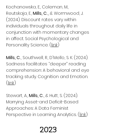
Kochanowska, E., Coleman, M.,
Reutskaja, E.,
Mills, C.
,, & Wormwood, J.
(2024). Discount rates vary within
individuals throughout daily life in
conjunction with momentary changes
in affect. Social Psychological and
Personality Science. (
link
)
Mills, C.
, Southwell, R., D'Mello, S. K. (2024).
Sadness facilitates “deeper” reading
comprehension: A behavioral and eye
tracking study. Cognition and Emotion.
(
link
)
Stewart, A.,
Mills, C.
, & Hutt, S. (2024).
Marrying Asset-and Deficit-Based
Approaches: A Data Feminist
Perspective in Learning Analytics. (
link
)
2023