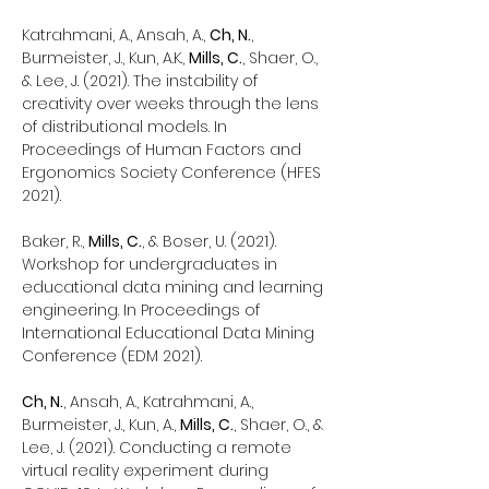
Katrahmani, A., Ansah, A.,
Ch, N.
,
Burmeister, J., Kun, A.K.,
Mills, C.
, Shaer, O.,
& Lee, J. (2021). The instability of
creativity over weeks through the lens
of distributional models. In
Proceedings of Human Factors and
Ergonomics Society Conference (HFES
2021).
Baker, R.,
Mills, C.
, & Boser, U. (2021).
Workshop for undergraduates in
educational data mining and learning
engineering. In Proceedings of
International Educational Data Mining
Conference (EDM 2021).
Ch, N.
, Ansah, A., Katrahmani, A.,
Burmeister, J., Kun, A.,
Mills, C.
, Shaer, O., &
Lee, J. (2021). Conducting a remote
virtual reality experiment during