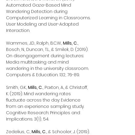
Automated Gaze-Based Mind
Wandering Detection during
Computerized Learning in Classrooms.
User Modeling and User-Adapted
Interaction.
Wammes, J.D., Ralph, B.C.W.,
Mills, C.
,
Bosch, N., Duncan, T.L., & Smilek, D. (2019).
On disengagement during lectures:
Media multitasking and mind
wandering in the university classroom.
Computers & Education. 132, 76-89.
Smith, G.K.,
Mills, C.
, Paxton, A., & Christoff,
K. (2019). Mind wandering rates
fluctuate across the day: Evidence
from an experience sampling study.
Cognitive Research: Principles and
Implications. 3(1), 54.
Zedelius, C.,
Mills, C.
, & Schooler, J. (2019).