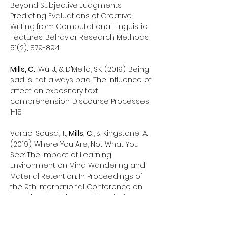
Beyond Subjective Judgments:
Predicting Evaluations of Creative
Writing from Computational Linguistic
Features. Behavior Research Methods.
51(2), 879-894.
Mills, C.
, Wu, J., & D’Mello, S.K. (2019). Being
sad is not always bad: The influence of
affect on expository text
comprehension. Discourse Processes,
1-18.
Varao-Sousa, T.,
Mills, C.
, & Kingstone, A.
(2019). Where You Are, Not What You
See: The Impact of Learning
Environment on Mind Wandering and
Material Retention. In Proceedings of
the 9th International Conference on
Learning Analytics and Knowledge
Conference (LAK 2019). ACM: New York,
NY. (Best Short Paper Award Winner)