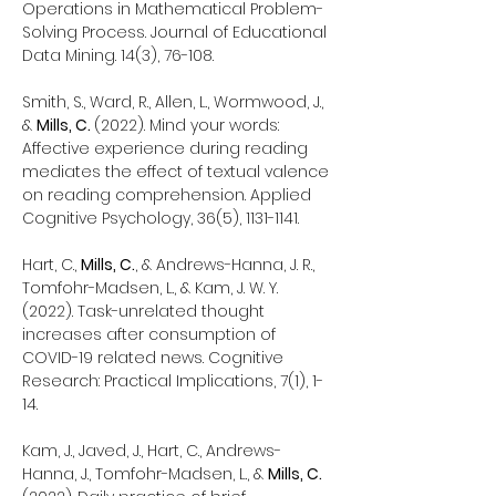
Operations in Mathematical Problem-
Solving Process. Journal of Educational
Data Mining. 14(3), 76-108.
Smith, S., Ward, R., Allen, L., Wormwood, J.,
&
Mills, C.
(2022). Mind your words:
Affective experience during reading
mediates the effect of textual valence
on reading comprehension. Applied
Cognitive Psychology, 36(5),
1131-1141
.
Hart, C.,
Mills, C.
, & Andrews-Hanna, J. R.,
Tomfohr-Madsen, L., & Kam, J. W. Y.
(2022). Task-unrelated thought
increases after consumption of
COVID-19 related news. Cognitive
Research: Practical Implications, 7(1), 1-
14.
Kam, J., Javed, J., Hart, C., Andrews-
Hanna, J., Tomfohr-Madsen, L., &
Mills, C.