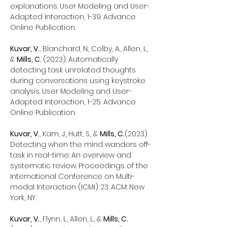
explanations. User Modeling and User-
Adapted Interaction, 1-39. Advance
Online Publication.
Kuvar, V.
, Blanchard, N., Colby, A., Allen, L.,
&
Mills, C.
(2023). Automatically
detecting task unrelated thoughts
during conversations using keystroke
analysis. User Modeling and User-
Adapted Interaction, 1-25. Advance
Online Publication.
Kuvar, V.
, Kam, J., Hutt, S., &
Mills, C.
(2023).
Detecting when the mind wanders off-
task in real-time: An overview and
systematic review. Proceedings of the
International Conference on Multi-
modal Interaction (ICMI) 23. ACM: New
York, NY.
Kuvar, V.
, Flynn, L., Allen, L., &
Mills, C.