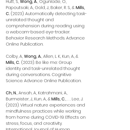
Hutt, S.,
Wong, A.
, Ogunlade, O.,
Papoutsaki, A., Gold, J., Baker, R. S., &
Mills,
C.
(2023). Automatically detecting task-
unrelated thought and
comprehension during reading using
a webcam-based eye-tracker.
Behavior Research Methods. Advance
Online Publication.
Colby, A.,
Wong, A.
, Allen, L. K., Kun, A., &
Mills, C.
(2023). Be like me: Group
identity and task-unrelated thought
during conversations. Cognitive
Science. Advance Online Publication.
Ch, N.
, Ansah, A., Katrahmani, A.,
Burmeister, J., Kun, A., &
Mills, C.
, . . . Lee, J.
(2023). Virtual nature experiences and
mindfulness practices while working
from home during COVID-19: Effects on
stress, focus, and creativity.
International Journal of Human