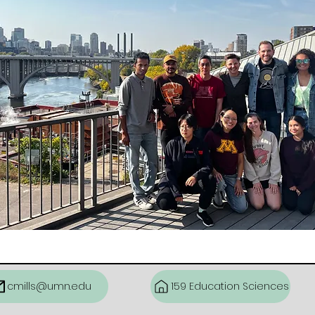
cmills@umn.edu
159 Education Sciences