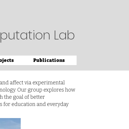
putation Lab
ojects
Publications
and affect via experimental
hnology. Our group explores how
h the goal of better
s for education and everyday