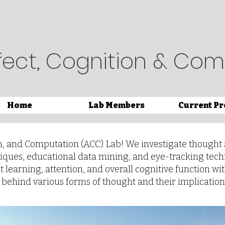
fect, Cognition & Com
Home
Lab Members
Current Pr
n, and Computation (ACC) Lab! We investigate thought 
iques, educational data mining, and eye-tracking tec
learning, attention, and overall cognitive function wit
ehind various forms of thought and their implication