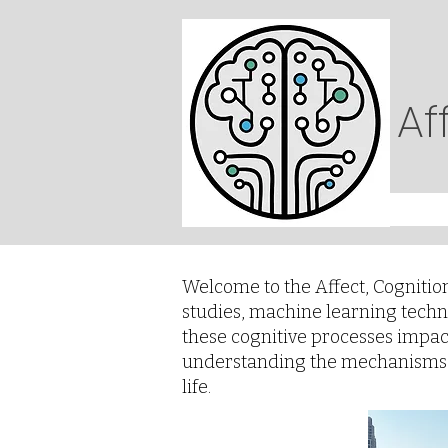
Af
Welcome to the Affect, Cognitio
studies, machine learning techn
these cognitive processes impact 
understanding the mechanisms b
life.